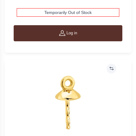
Temporarily Out of Stock
Log in