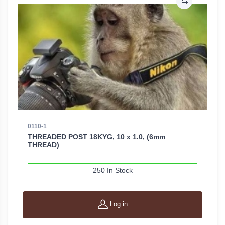
0110-1
THREADED POST 18KYG, 10 x 1.0, (6mm
THREAD)
250 In Stock
Log in