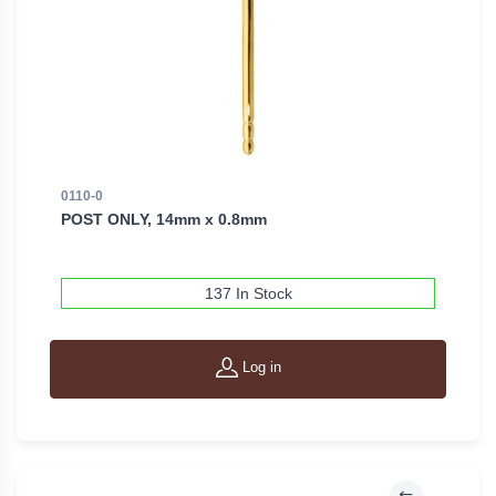
0110-0
POST ONLY, 14mm x 0.8mm
137 In Stock
Log in