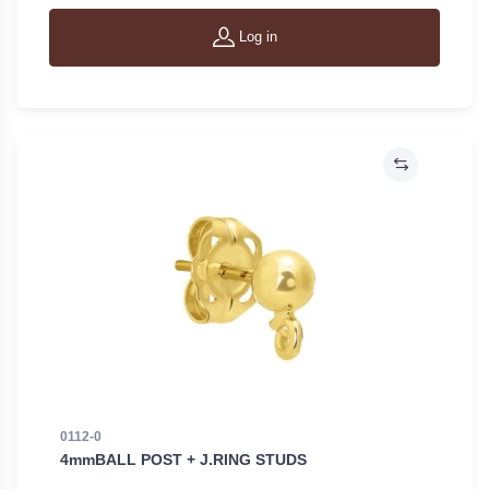
Log in
0112-0
4mmBALL POST + J.RING STUDS