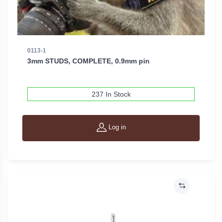
0113-1
3mm STUDS, COMPLETE, 0.9mm pin
237 In Stock
Log in