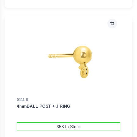
0111-0
4mmBALL POST + J.RING
353 In Stock