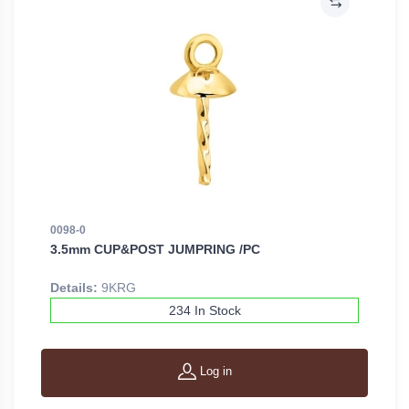
0098-0
3.5mm CUP&POST JUMPRING /PC
Details:
9KRG
234 In Stock
Log in