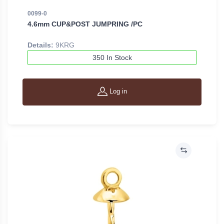
0099-0
4.6mm CUP&POST JUMPRING /PC
Details:
9KRG
350 In Stock
Log in