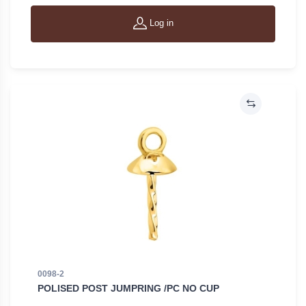
Log in
0098-2
POLISED POST JUMPRING /PC NO CUP