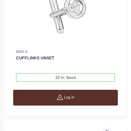
0001-0
CUFFLINKS UNSET
32 In Stock
Log in