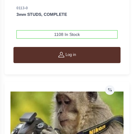
0113-0
3mm STUDS, COMPLETE
1108 In Stock
Log in