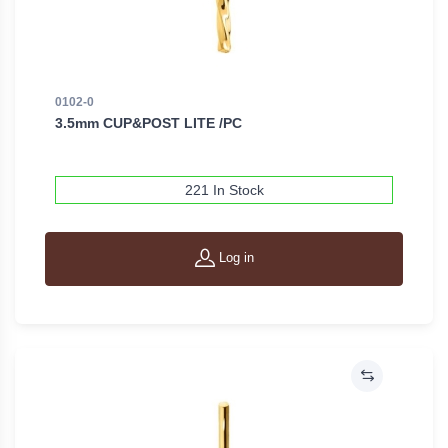
0102-0
3.5mm CUP&POST LITE /PC
221 In Stock
Log in