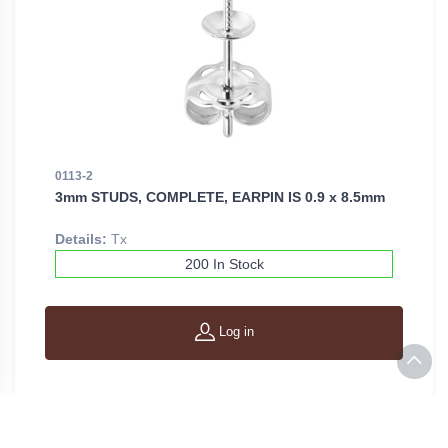
0113-2
3mm STUDS, COMPLETE, EARPIN IS 0.9 x 8.5mm
Details:
Tx
200 In Stock
Log in