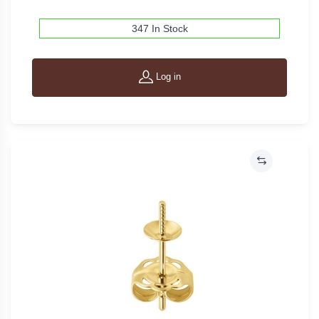
347 In Stock
Log in