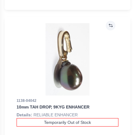
1138-04042
10mm TAH DROP, 9KYG ENHANCER
Details:
RELIABLE ENHANCER
Temporarily Out of Stock