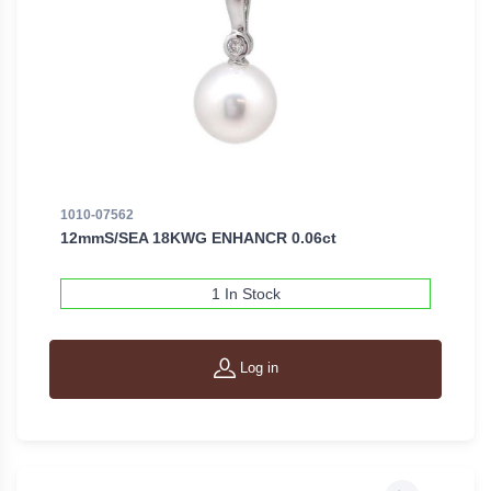
1010-07562
12mmS/SEA 18KWG ENHANCR 0.06ct
1 In Stock
Log in