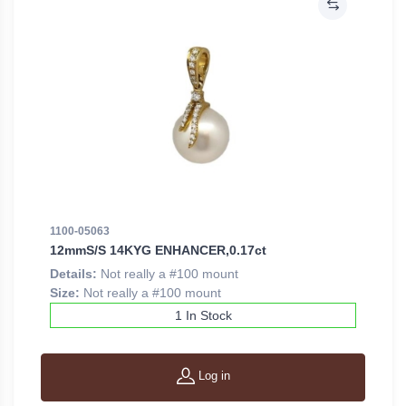
1100-05063
12mmS/S 14KYG ENHANCER,0.17ct
Details:
Not really a #100 mount
Size:
Not really a #100 mount
1 In Stock
Log in