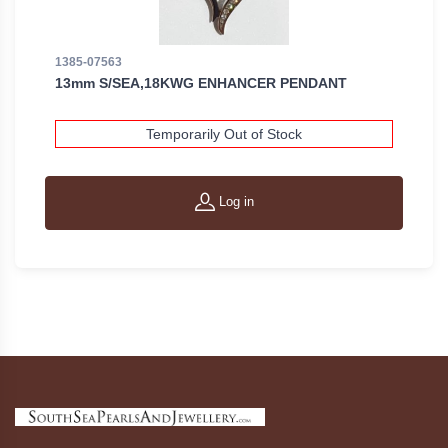
1385-07563
13mm S/SEA,18KWG ENHANCER PENDANT
Temporarily Out of Stock
Log in