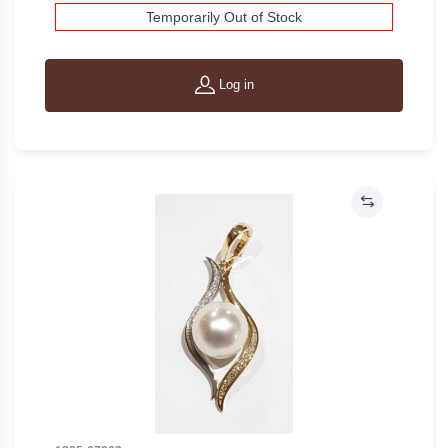
Temporarily Out of Stock
Log in