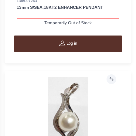
1385-07263
13mm S/SEA,18KT2 ENHANCER PENDANT
Temporarily Out of Stock
Log in