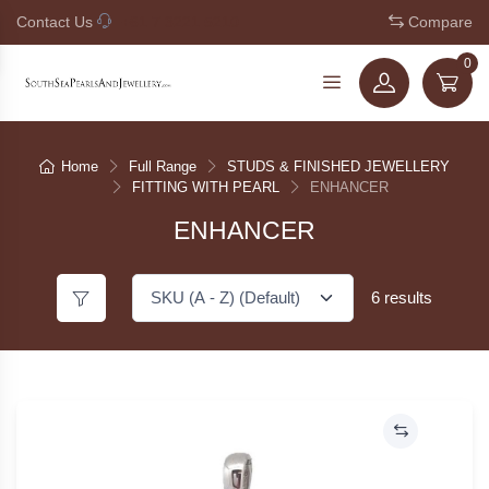
Contact Us
+61 7 3221 5210
Compare
0
Home
Full Range
STUDS & FINISHED JEWELLERY
FITTING WITH PEARL
ENHANCER
ENHANCER
6 results