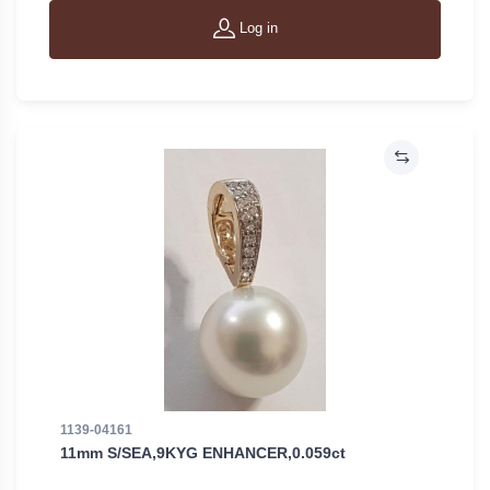
Log in
1139-04161
11mm S/SEA,9KYG ENHANCER,0.059ct