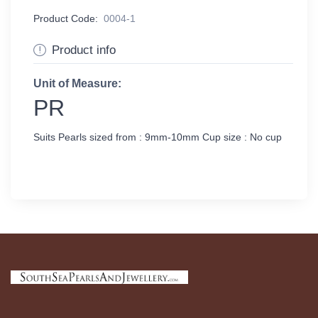
Product Code:
0004-1
Product info
Unit of Measure:
PR
Suits Pearls sized from : 9mm-10mm Cup size : No cup