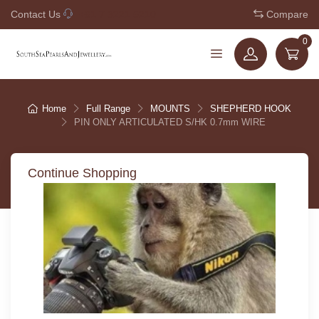
Contact Us
+61 7 3221 5210
Compare
0
Home
Full Range
MOUNTS
SHEPHERD HOOK
PIN ONLY ARTICULATED S/HK 0.7mm WIRE
Continue Shopping